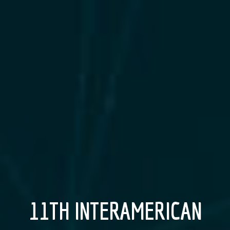
11TH INTERAMERICAN