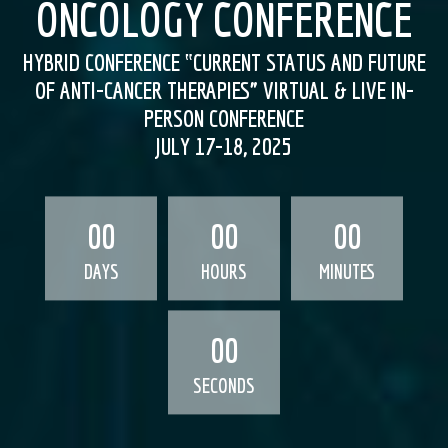
ONCOLOGY CONFERENCE
HYBRID CONFERENCE ‟CURRENT STATUS AND FUTURE
OF ANTI-CANCER THERAPIES” VIRTUAL & LIVE IN-
PERSON CONFERENCE
JULY 17-18, 2025
00
00
00
DAYS
HOURS
MINUTES
00
SECONDS