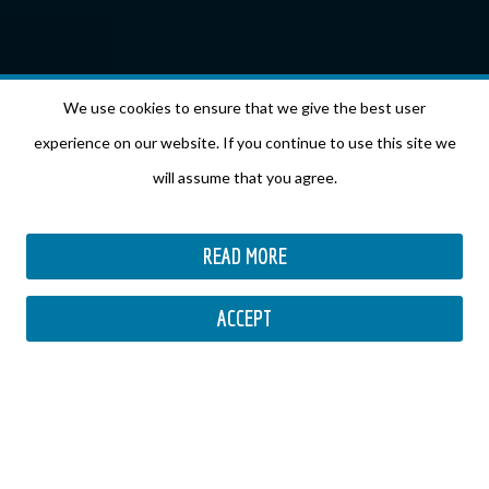
We use cookies to ensure that we give the best user
experience on our website. If you continue to use this site we
will assume that you agree.
READ MORE
ACCEPT