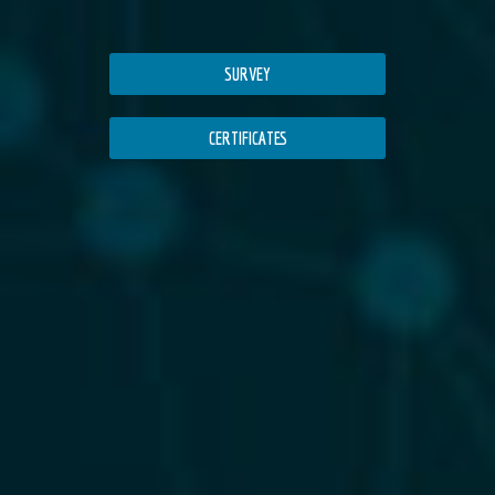
SURVEY
CERTIFICATES