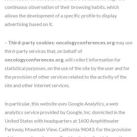
continuous observation of their browsing habits, which
allows the development of a specific profile to display
advertising based on it.
–
Third-party cookies:
oncologyconferences.org
may use
third-party services that, on behalf of
oncologyconferences.org
, will collect information for
statistical purposes, on the use of the site by the user and for
the provision of other services related to the activity of the
site and other Internet services.
In particular, this website uses Google Analytics, a web
analytics service provided by Google, Inc. domiciled in the
United States with headquarters at 1600 Amphitheater
Parkway, Mountain View, California 94043. For the provision