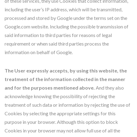
of these services, they use Cookies that collect information,
including the user’s IP address, which will be transmitted,
processed and stored by Google under the terms set on the
Google.com website. Including the possible transmission of
said information to third parties for reasons of legal
requirement or when said third parties process the
information on behalf of Google.
The User expressly accepts, by using this website, the
treatment of the information collected in the manner
and for the purposes mentioned above.
And they also
acknowledge knowing the possibility of rejecting the
treatment of such data or information by rejecting the use of
Cookies by selecting the appropriate settings for this
purpose in your browser. Although this option to block
Cookies in your browser may not allow full use of all the