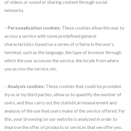
of videos or sound or sharing content through social
networks.
–
Personalization cookies:
These cookies allow the user to
access a service with some predefined general
characteristics based on a series of criteria in the user’s
terminal, such as the language, the type of browser through
which the user accesses the service, the locale from where
you access the service, etc.
–
Analysis cookies:
These cookies that could be provided
by us or by third parties, allow us to quantify the number of
users, and thus carry out the statistical measurement and
analysis of the use that users make of the service offered. For
this, your browsing on our website is analyzed in order to
improve the offer of products or services that we offer you.