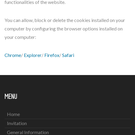
functionalities of the website.
You can allow, block or delete the cookies installed on your
computer by configuring the browser options installed on
your computer:
Chrome
/
Explorer
/
Firefox
/
Safari
MENU
Home
Invitation
General Information