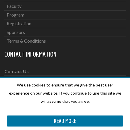
Faculty
Program
Registration
Sponsors
Terms & Conditions
CONTACT INFORMATION
Contact Us
We use cookies to ensure that we give the best user
For more information please send an email to:
experience on our website. If you continue to use this site we
secretariat@oncologyconferences.org
will assume that you agree.
SOCIAL MEDIA
READ MORE