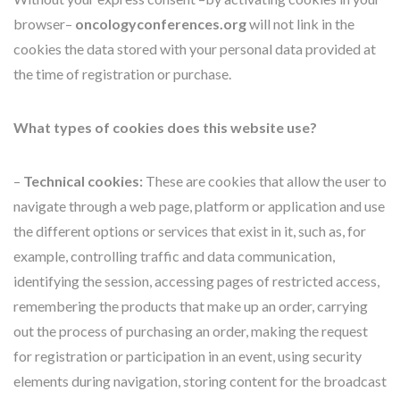
browser–
oncologyconferences.org
will not link in the
cookies the data stored with your personal data provided at
the time of registration or purchase.
What types of cookies does this website use?
–
Technical cookies:
These are cookies that allow the user to
navigate through a web page, platform or application and use
the different options or services that exist in it, such as, for
example, controlling traffic and data communication,
identifying the session, accessing pages of restricted access,
remembering the products that make up an order, carrying
out the process of purchasing an order, making the request
for registration or participation in an event, using security
elements during navigation, storing content for the broadcast