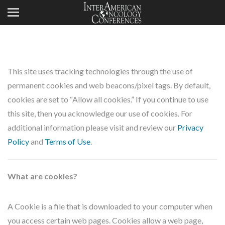
This site uses tracking technologies through the use of
permanent cookies and web beacons/pixel tags. By default,
cookies are set to “Allow all cookies.” If you continue to use
this site, then you acknowledge our use of cookies. For
additional information please visit and review our
Privacy
Policy
and
Terms of Use
.
What are cookies?
A Cookie is a file that is downloaded to your computer when
you access certain web pages. Cookies allow a web page,