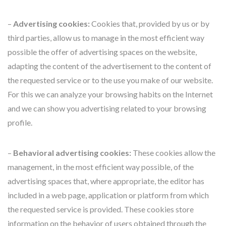
–
Advertising cookies:
Cookies that, provided by us or by
third parties, allow us to manage in the most efficient way
possible the offer of advertising spaces on the website,
adapting the content of the advertisement to the content of
the requested service or to the use you make of our website.
For this we can analyze your browsing habits on the Internet
and we can show you advertising related to your browsing
profile.
–
Behavioral advertising cookies:
These cookies allow the
management, in the most efficient way possible, of the
advertising spaces that, where appropriate, the editor has
included in a web page, application or platform from which
the requested service is provided. These cookies store
information on the behavior of users obtained through the