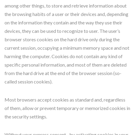
among other things, to store and retrieve information about
the browsing habits of a user or their devices and, depending
on the information they contain and the way they use their
devices, they can be used to recognize to user. The user’s
browser stores cookies on the hard drive only during the
current session, occupying a minimum memory space and not
harming the computer. Cookies do not contain any kind of
specific personal information, and most of them are deleted
from the hard drive at the end of the browser session (so-
called session cookies).
Most browsers accept cookies as standard and, regardless
of them, allow or prevent temporary or memorized cookies in
the security settings.
Without your express consent –by activating cookies in your