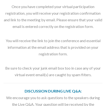
Once you have completed your virtual participation
registration, you will receive your registration confirmation
and link to the meeting by email. Please ensure that your valid
email is entered correctly on the registration form.
You will receive the link to join the conference and essential
information at the email address that is provided on your
registration form.
Be sure to check your junk email box too in case any of your
virtual event email(s) are caught by spam filters.
DISCUSSION DURING LIVE Q&A:
We encourage you to ask questions to the speakers during
the Live Q&A. Your question will be received by the