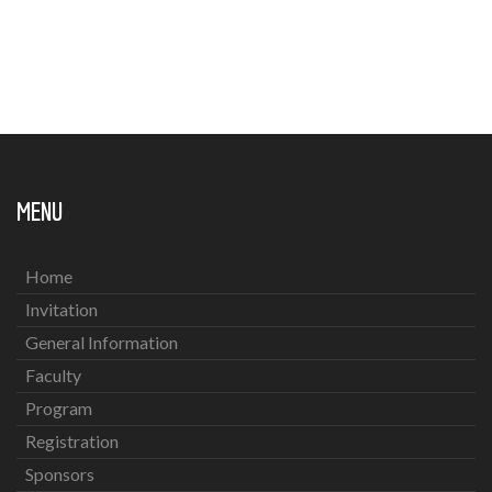
MENU
Home
Invitation
General Information
Faculty
Program
Registration
Sponsors