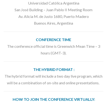
Universidad Católica Argentina
San José Building – Juan Pablo II Meeting Room
Av. Alicia M. de Justo 1680, Puerto Madero
Buenos Aires, Argentina
CONFERENCE TIME
The conference official time is Greenwich Mean Time – 3
hours (GMT-3).
THE HYBRID FORMAT :
The hybrid format will include a two day live program, which
will be a combination of on-site and online presentations.
HOW TO JOIN THE CONFERENCE VIRTUALLY: