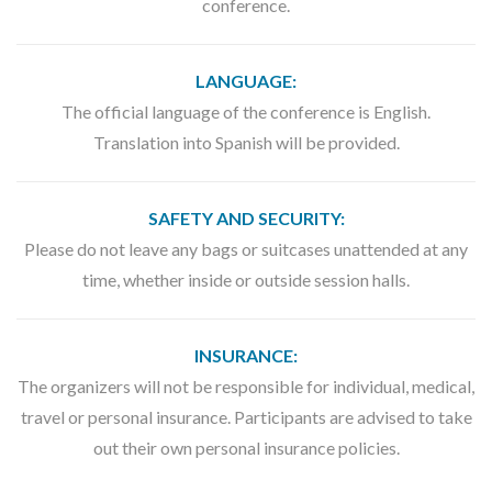
conference.
LANGUAGE:
The official language of the conference is English.
Translation into Spanish will be provided.
SAFETY AND SECURITY:
Please do not leave any bags or suitcases unattended at any
time, whether inside or outside session halls.
INSURANCE:
The organizers will not be responsible for individual, medical,
travel or personal insurance. Participants are advised to take
out their own personal insurance policies.