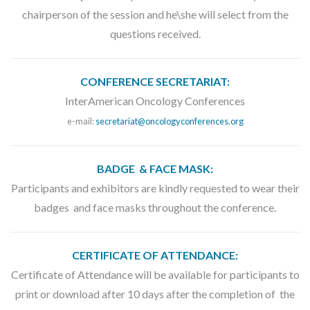
chairperson of the session and he\she will select from the
questions received.
CONFERENCE SECRETARIAT:
InterAmerican Oncology Conferences
e-mail:
secretariat@oncologyconferences.org
BADGE & FACE MASK:
Participants and exhibitors are kindly requested to wear their
badges and face masks throughout the conference.
CERTIFICATE OF ATTENDANCE:
Certificate of Attendance will be available for participants to
print or download after 10 days after the completion of the