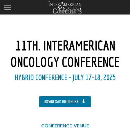
11TH. INTERAMERICAN
ONCOLOGY CONFERENCE
HYBRID CONFERENCE - JULY 17-18, 2025
DOWNLOAD BROCHURE
CONFERENCE VENUE