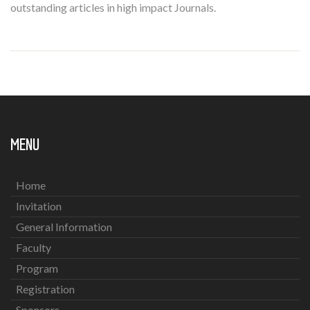
outstanding articles in high impact Journals.
MENU
Home
Invitation
General Information
Faculty
Program
Registration
Sponsors