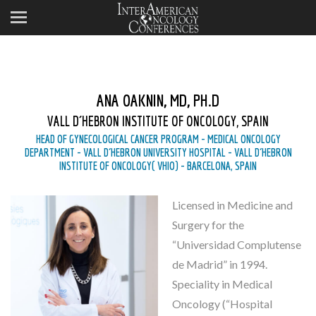
ANA OAKNIN, MD, PH.D
VALL D´HEBRON INSTITUTE OF ONCOLOGY, SPAIN
HEAD OF GYNECOLOGICAL CANCER PROGRAM - MEDICAL ONCOLOGY
DEPARTMENT - VALL D´HEBRON UNIVERSITY HOSPITAL - VALL D´HEBRON
INSTITUTE OF ONCOLOGY( VHIO) - BARCELONA, SPAIN
Licensed in Medicine and
Surgery for the
“Universidad Complutense
de Madrid” in 1994.
Speciality in Medical
Oncology (“Hospital