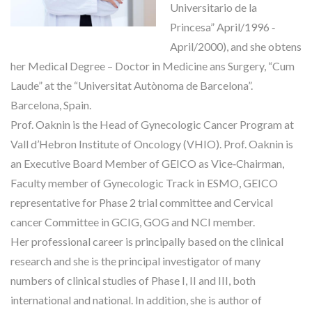
Universitario de la
Princesa” April/1996 ‐
April/2000), and she obtens
her Medical Degree – Doctor in Medicine ans Surgery, “Cum
Laude” at the “Universitat Autònoma de Barcelona”.
Barcelona, Spain.
Prof. Oaknin is the Head of Gynecologic Cancer Program at
Vall d’Hebron Institute of Oncology (VHIO). Prof. Oaknin is
an Executive Board Member of GEICO as Vice‐Chairman,
Faculty member of Gynecologic Track in ESMO, GEICO
representative for Phase 2 trial committee and Cervical
cancer Committee in GCIG, GOG and NCI member.
Her professional career is principally based on the clinical
research and she is the principal investigator of many
numbers of clinical studies of Phase I, II and III, both
international and national. In addition, she is author of