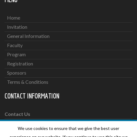
Home
Invitation
General Information
Faculty
Program
Registration
Sponsors
Terms & Conditions
CONTACT INFORMATION
Contact Us
We use cookies to ensure that we give the best user
For more information please send an email to:
experience on our website. If you continue to use this site we