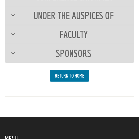
UNDER THE AUSPICES OF
FACULTY
SPONSORS
RETURN TO HOME
MENU