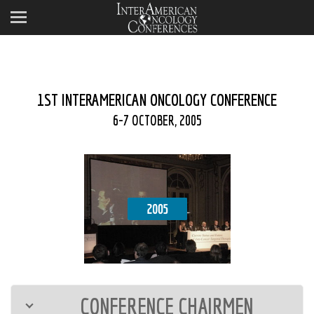
1ST INTERAMERICAN ONCOLOGY CONFERENCE
6-7 OCTOBER, 2005
CONFERENCE CHAIRMEN