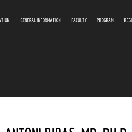
ATION
GENERAL INFORMATION
FACULTY
PROGRAM
REG