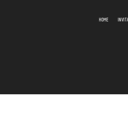
HOME
INVIT