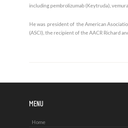
including pembrolizumab (Keytruda), vemurafen
He was president of the American Asociation
(ASCI), the recipient of the AACR Richard a
MENU
Home