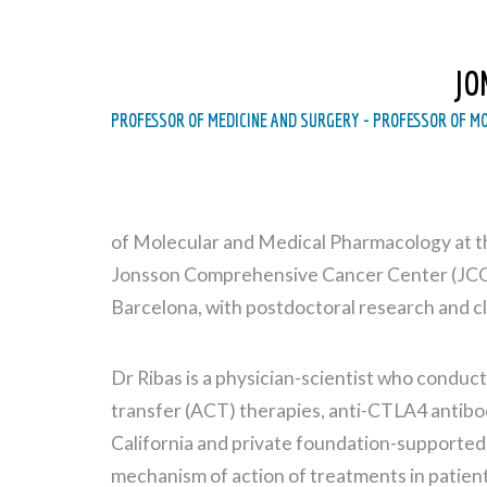
JO
PROFESSOR OF MEDICINE AND SURGERY - PROFESSOR OF M
of Molecular and Medical Pharmacology at th
Jonsson Comprehensive Cancer Center (JCCC
Barcelona, with postdoctoral research and cl
Dr Ribas is a physician-scientist who conduc
transfer (ACT) therapies, anti-CTLA4 antibo
California and private foundation-supported
mechanism of action of treatments in patient