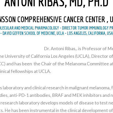
ANTONI RIBAS, MD, PH.D
NSSON COMPREHENSIVE CANCER CENTER , 
OLECULAR AND MEDICAL PHARMACOLOGY - DIRECTOR TUMOR IMMUNOLOGY PR
- DAVID GEFFEN SCHOOL OF MEDICINE, UCLA - LOS ANGELES, CALIFORNIA, USA
Dr. Antoni Ribas,. is Professor of 
e University of California Los Angeles (UCLA), Director
) and has been the Chair of the Melanoma Committee at 
inical fellowships at UCLA.
ts laboratory and clinical research in malignant melanoma,
dies, anti-PD-1 antibodies, BRAF and MEK inhibitors and n
 research laboratory develops models of disease to test n
s. He has been instrumental in the clinical development o