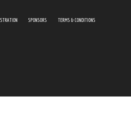
ISTRATION
SPONSORS
TERMS & CONDITIONS