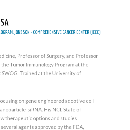
USA
OGRAM, JONSSON - COMPREHENSIVE CANCER CENTER (JCCC)
Medicine, Professor of Surgery, and Professor
 of the Tumor Immunology Program at the
SWOG. Trained at the University of
 focusing on gene engineered adoptive cell
anoparticle-siRNA. His NCI, State of
ew therapeutic options and studies
f several agents approved by the FDA,