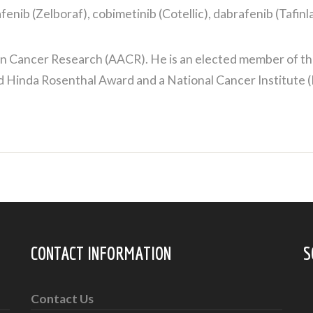
ib (Zelboraf), cobimetinib (Cotellic), dabrafenib (Tafinla
 Cancer Research (AACR). He is an elected member of the 
nd Hinda Rosenthal Award and a National Cancer Institute 
CONTACT INFORMATION
S
Contact Us