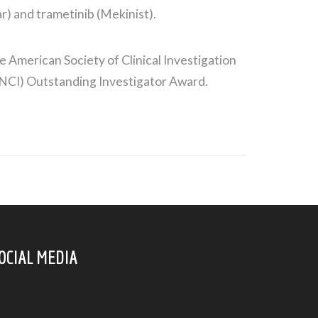
r) and trametinib (Mekinist).
American Society of Clinical Investigation
(NCI) Outstanding Investigator Award.
OCIAL MEDIA